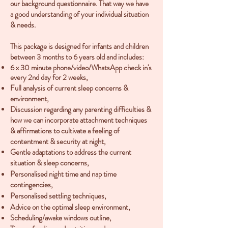
our background questionnaire. That way we have
a good understanding of your individual situation
& needs.
This package is designed for infants and children
between 3 months to 6 years old and includes:
6 x 30 minute phone/video/WhatsApp check in's
every 2nd day for 2 weeks,
Full analysis of current sleep concerns
&
environment,
Discussion regarding any parenting difficulties &
how we can incorporate attachment techniques
& affirmations
to cultivate a
feeling of
contentment & security at night,
Gentle adaptations to address the current
situation & sleep concerns,
Personalised night time and nap time
contingencies,
Personalised settling techniques,
Advice on the optimal sleep environment,
Scheduling/awake windows outline,