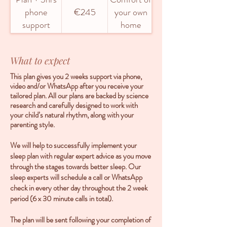
phone
€245
your own
support
home
What to expect
This plan gives you 2 weeks support via phone,
video and/or WhatsApp after you receive your
tailored plan. All our plans are backed by science
research and carefully designed to work with
your child’s natural rhythm, along with your
parenting style.
We will help to successfully implement your
sleep plan with regular expert advice as you move
through the stages towards better sleep. Our
sleep experts will schedule a call or WhatsApp
check in every other day throughout the 2 week
period (6 x 30 minute calls in total).
The plan will be sent following your completion of