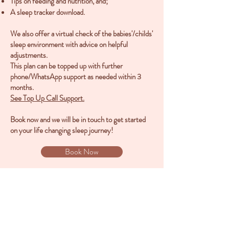
Tips on feeding and nutrition, and;
A sleep tracker download.
We also offer a virtual check of the babies'/childs'
sleep environment with advice on helpful
adjustments.
This plan can be topped up with further
phone/WhatsApp support as needed within 3
months.
See Top Up Call Support.
Book now and we will be in touch to get started
on your life changing sleep journey!
Book Now
Back