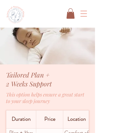
Tailored Plan +
2 Weeks Support
This option helps ensure a great start
to your sleep journey
Duration
Price
Location
Plan + 3hrs
Comfort of