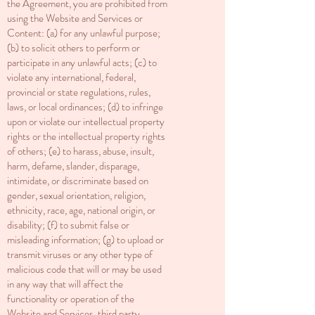
the Agreement, you are prohibited from
using the Website and Services or
Content: (a) for any unlawful purpose;
(b) to solicit others to perform or
participate in any unlawful acts; (c) to
violate any international, federal,
provincial or state regulations, rules,
laws, or local ordinances; (d) to infringe
upon or violate our intellectual property
rights or the intellectual property rights
of others; (e) to harass, abuse, insult,
harm, defame, slander, disparage,
intimidate, or discriminate based on
gender, sexual orientation, religion,
ethnicity, race, age, national origin, or
disability; (f) to submit false or
misleading information; (g) to upload or
transmit viruses or any other type of
malicious code that will or may be used
in any way that will affect the
functionality or operation of the
Website and Services, third party