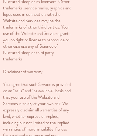
Nurtured Sleep or its licensors. Other
trademarks, service marks, graphics and
logos used in connection with the
Website and Services may be the
trademarks of other third parties. Your
use of the Website and Services grants
you no right or license to reproduce or
otherwise use any of Science of
Nurtured Sleep or third party
trademarks.
Disclaimer of warranty
You agree that such Service is provided
on an “as is” and “as available” basis and
that your use of the Website and
Services is solely at your own risk. We
expressly disclaim all warranties of any
kind, whether express or implied,
including but not limited to the implied
warranties of merchantability, fitness
for a particular purpose and non-