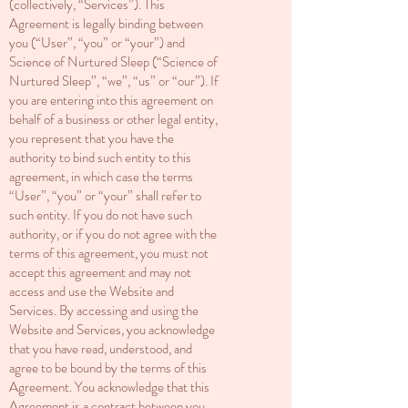
(collectively, “Services”). This
Agreement is legally binding between
you (“User”, “you” or “your”) and
Science of Nurtured Sleep (“Science of
Nurtured Sleep”, “we”, “us” or “our”). If
you are entering into this agreement on
behalf of a business or other legal entity,
you represent that you have the
authority to bind such entity to this
agreement, in which case the terms
“User”, “you” or “your” shall refer to
such entity. If you do not have such
authority, or if you do not agree with the
terms of this agreement, you must not
accept this agreement and may not
access and use the Website and
Services. By accessing and using the
Website and Services, you acknowledge
that you have read, understood, and
agree to be bound by the terms of this
Agreement. You acknowledge that this
Agreement is a contract between you