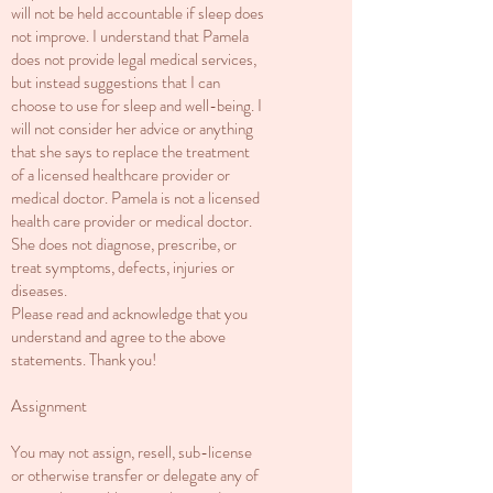
will not be held accountable if sleep does
not improve. I understand that Pamela
does not provide legal medical services,
but instead suggestions that I can
choose to use for sleep and well-being. I
will not consider her advice or anything
that she says to replace the treatment
of a licensed healthcare provider or
medical doctor. Pamela is not a licensed
health care provider or medical doctor.
She does not diagnose, prescribe, or
treat symptoms, defects, injuries or
diseases.
Please read and acknowledge that you
understand and agree to the above
statements. Thank you!
Assignment
You may not assign, resell, sub-license
or otherwise transfer or delegate any of