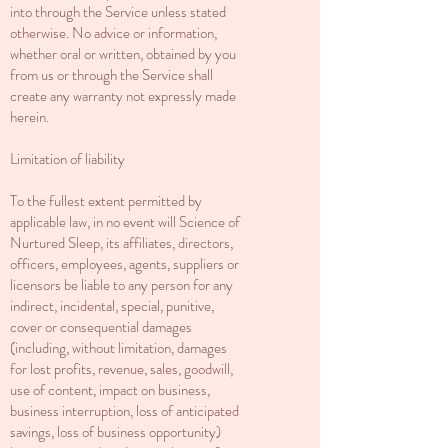
into through the Service unless stated
otherwise. No advice or information,
whether oral or written, obtained by you
from us or through the Service shall
create any warranty not expressly made
herein.
Limitation of liability
To the fullest extent permitted by
applicable law, in no event will Science of
Nurtured Sleep, its affiliates, directors,
officers, employees, agents, suppliers or
licensors be liable to any person for any
indirect, incidental, special, punitive,
cover or consequential damages
(including, without limitation, damages
for lost profits, revenue, sales, goodwill,
use of content, impact on business,
business interruption, loss of anticipated
savings, loss of business opportunity)