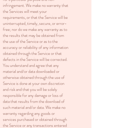
infringement. We make no warranty that
the Services will meet your
requirements, or that the Service will be
uninterrupted, timely, secure, or error-
free; nor do we make any warranty as to
the results that may be obtained from
the use of the Service or as to the
accuracy or reliability of any information
obtained through the Service or that
defects in the Service will be corrected.
You understand and agree that any
material and/or data downloaded or
otherwise obtained through the use of
Service is done at your own discretion
and risk and that you will be solely
responsible for any damage or loss of
data that results from the download of
such material and/or data. We make no
warranty regarding any goods or
services purchased or obtained through
the Service or any transactions entered