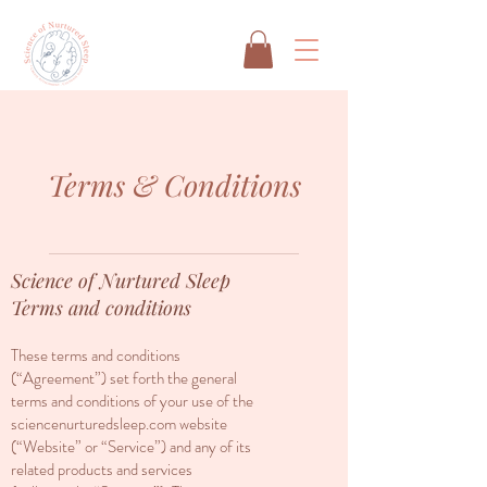
Terms & Conditions
Science of Nurtured Sleep
Terms and conditions
These terms and conditions
(“Agreement”) set forth the general
terms and conditions of your use of the
sciencenurturedsleep.com website
(“Website” or “Service”) and any of its
related products and services