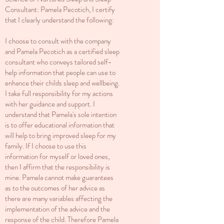
Consultant: Pamela Pecotich, I certify
that I clearly understand the following:
I choose to consult with the company
and Pamela Pecotich as a certified sleep
consultant who conveys tailored self-
help information that people can use to
enhance their childs sleep and wellbeing.
I take full responsibility for my actions
with her guidance and support. I
understand that Pamela's sole intention
is to offer educational information that
will help to bring improved sleep for my
family. If I choose to use this
information for myself or loved ones,
then I affirm that the responsibility is
mine. Pamela cannot make guarantees
as to the outcomes of her advice as
there are many variables affecting the
implementation of the advice and the
response of the child. Therefore Pamela