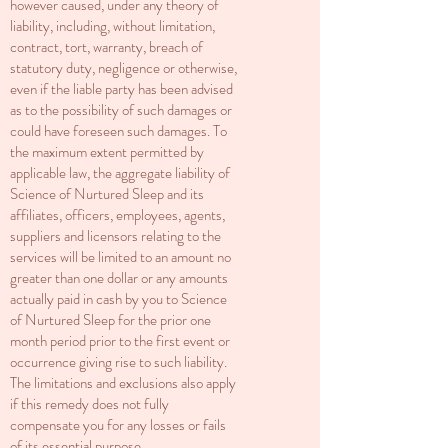
however caused, under any theory of
liability, including, without limitation,
contract, tort, warranty, breach of
statutory duty, negligence or otherwise,
even if the liable party has been advised
as to the possibility of such damages or
could have foreseen such damages. To
the maximum extent permitted by
applicable law, the aggregate liability of
Science of Nurtured Sleep and its
affiliates, officers, employees, agents,
suppliers and licensors relating to the
services will be limited to an amount no
greater than one dollar or any amounts
actually paid in cash by you to Science
of Nurtured Sleep for the prior one
month period prior to the first event or
occurrence giving rise to such liability.
The limitations and exclusions also apply
if this remedy does not fully
compensate you for any losses or fails
of its essential purpose.