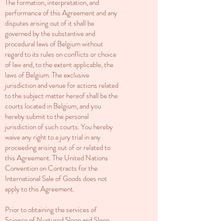
The formation, interpretation, and
performance of this Agreement and any
disputes arising out of it shall be
governed by the substantive and
procedural laws of Belgium without
regard to its rules on conflicts or choice
of law and, to the extent applicable, the
laws of Belgium. The exclusive
jurisdiction and venue for actions related
to the subject matter hereof shall be the
courts located in Belgium, and you
hereby submit to the personal
jurisdiction of such courts. You hereby
waive any right to a jury trial in any
proceeding arising out of or related to
this Agreement. The United Nations
Convention on Contracts for the
International Sale of Goods does not
apply to this Agreement.
Prior to obtaining the services of
Science of Nurtured Sleep and
Sleep