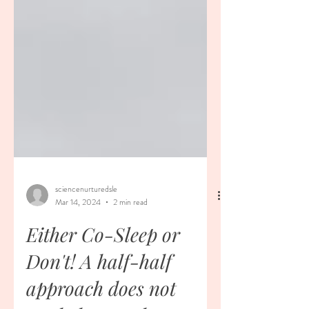
sciencenurturedsle
Mar 14, 2024
2 min read
Either Co-Sleep or