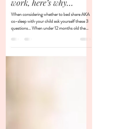
Don't! A half-half
approach does not
work, here’s why…
When considering whether to bed share AKA
co-sleep with your child ask yourself these 3
questions… When under 12 months old the
risk of...