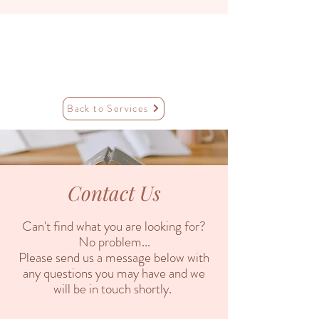
Back to Services
Contact Us
Can't find what you are looking for?
No problem...
Please send us a message below with
any questions you may have and we
will be in touch shortly.