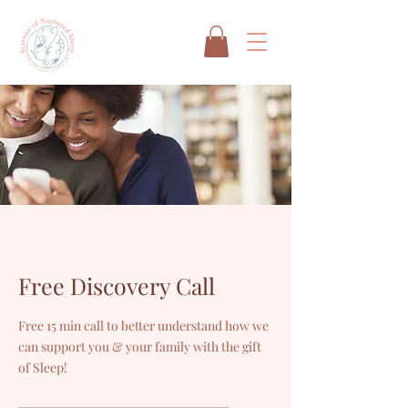
Free Discovery Call
Free 15 min call to better understand how we
can support you & your family with the gift
of Sleep!