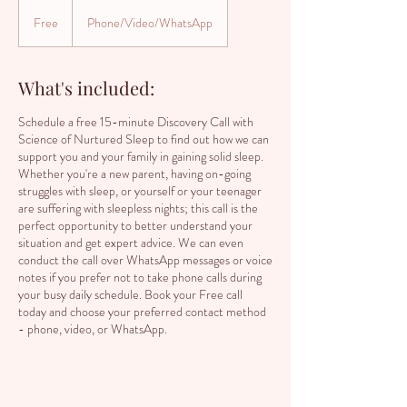
Free
Free
Phone/Video/WhatsApp
What's included:
Schedule a free 15-minute Discovery Call with
Science of Nurtured Sleep to find out how we can
support you and your family in gaining solid sleep.
Whether you're a new parent, having on-going
struggles with sleep, or yourself or your teenager
are suffering with sleepless nights; this call is the
perfect opportunity to better understand your
situation and get expert advice. We can even
conduct the call over WhatsApp messages or voice
notes if you prefer not to take phone calls during
your busy daily schedule. Book your Free call
today and choose your preferred contact method
- phone, video, or WhatsApp.