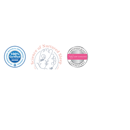
Privacy Policy
Terms & Conditions