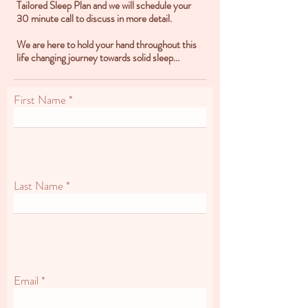
Tailored Sleep Plan and we will schedule your
30 minute call to discuss in more detail.
We are here to hold your hand throughout this
life changing journey towards solid sleep...
First Name
Last Name
Email