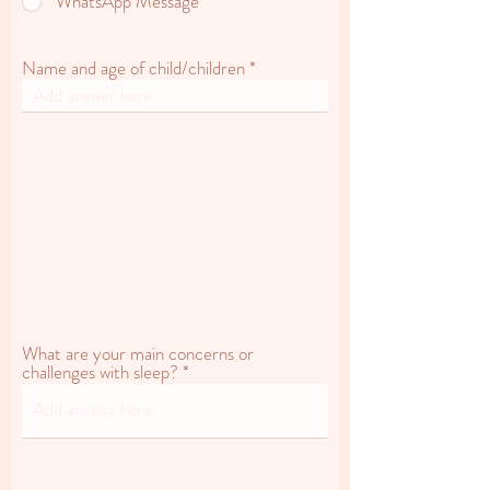
WhatsApp Message
Name and age of child/children
What are your main concerns or
challenges with sleep?