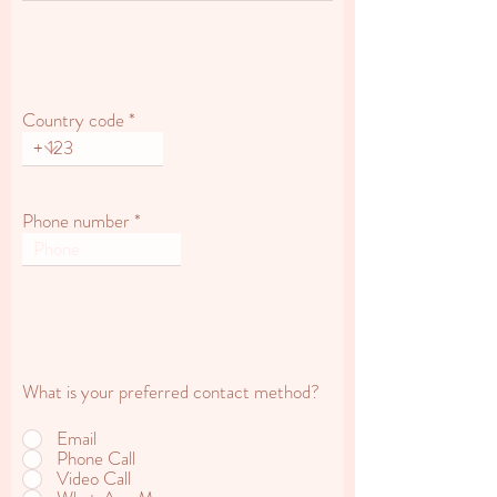
Country code
Phone number
What is your preferred contact method?
Email
Phone Call
Video Call