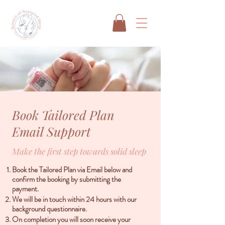
Book Tailored Plan
Email Support
Make the first step towards solid sleep
Book the Tailored Plan via Email below and
confirm the booking by submitting the
payment.
We will be in touch within 24 hours with our
background questionnaire.
On completion you will soon receive your