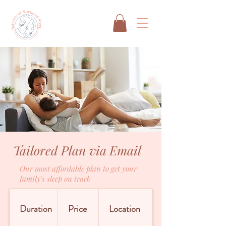
Tailored Plan via Email
Our most affordable plan to get your
family's sleep on track
Duration
Price
Location