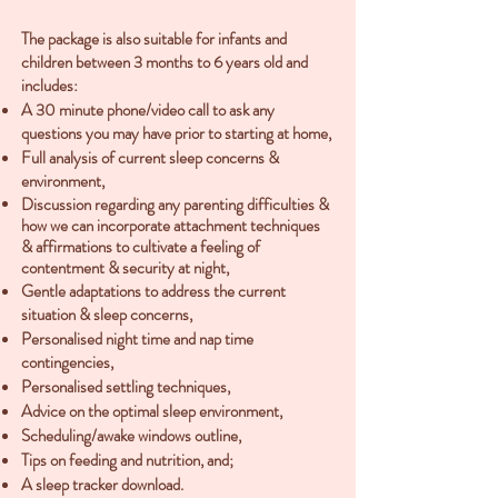
The package is also suitable for infants and
children between 3 months to 6 years old and
includes:
A 30 minute phone/video call to ask any
questions you may have prior to starting at home,
Full analysis of current sleep concerns &
environment,
Discussion regarding any parenting difficulties &
how we can incorporate attachment techniques
& affirmations to cultivate a feeling of
contentment & security at night,
Gentle adaptations to address the current
situation & sleep concerns,
Personalised night time and nap time
contingencies,
Personalised settling techniques,
Advice on the optimal sleep environment,
Scheduling/awake windows outline,
Tips on feeding and nutrition, and;
A sleep tracker download.