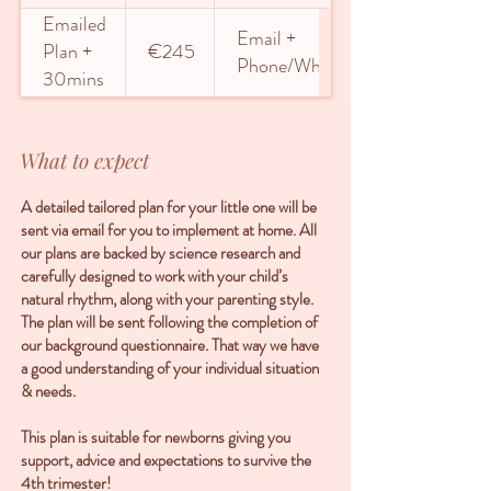
Emailed
Email +
Plan +
€245
Phone/WhatsApp
30mins
phone or
5 days
What to expect
WhatsApp
A detailed tailored plan for your little one will be
sent via email for you to implement at home. All
our plans are backed by science research and
carefully designed to work with your child’s
natural rhythm, along with your parenting style.
The plan will be sent following the completion of
our background questionnaire. That way we have
a good understanding of your individual situation
& needs.
This plan is suitable for newborns giving you
support, advice and expectations to survive the
4th trimester!