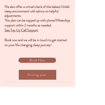
We also offer a virtual check of the babies'/childs'
sleep environment with advice on helpful
adjustments.
This plan can be topped up with phone/WhatsApp
support within 2 months as needed.
See Top Up Call Support
.
Book now and we will be in touch to get started
on your life changing sleep journey!
Book Now
Pricing plan
Back