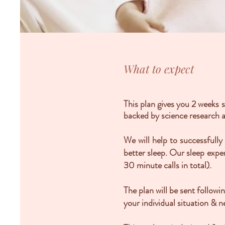
What to expect
This plan gives you 2 weeks 
backed by science research a
We will help to successfull
better sleep. Our sleep expe
30 minute calls in total).
The plan will be sent follow
your individual situation & n