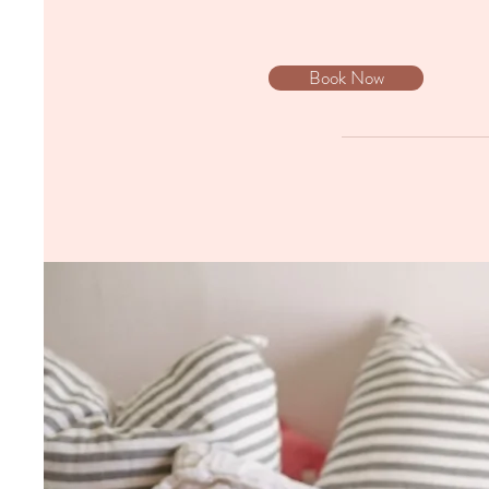
Book Now