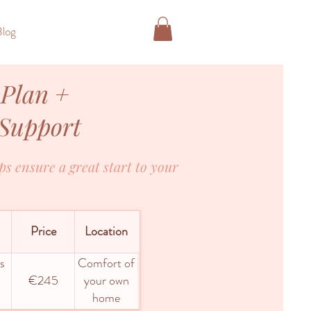
Blog
 Plan +
 Support
ps ensure a great start to your
Price
Location
s
Comfort of
€245
your own
home