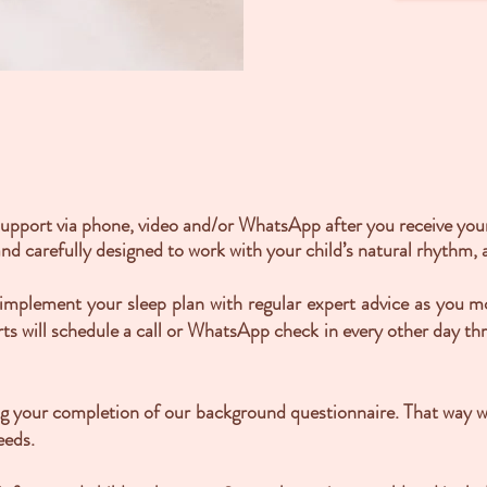
support via phone, video and/or WhatsApp after you receive your 
nd carefully designed to work with your child’s natural rhythm, a
y implement your sleep plan with regular expert advice as you 
rts will schedule a call or WhatsApp check in every other day t
ing your completion of our background questionnaire. That way 
eeds.