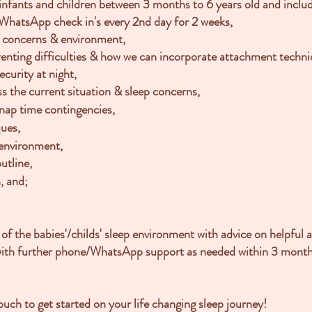
 infants and children between 3 months to 6 years old and inclu
hatsApp check in's every 2nd day for 2 weeks,
ep concerns
& environment,
renting difficulties & how we can incorporate attachment techn
curity at night,
s the current situation & sleep concerns,
nap time contingencies,
ques,
 environment,
utline,
, and;
 of the babies'/childs' sleep environment with advice on helpful
with further phone/WhatsApp support as needed within 3 month
uch to get started on your life changing sleep journey!