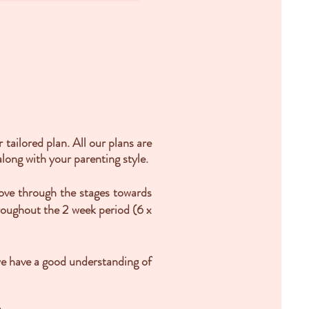
tailored plan. All our plans are
long with your parenting style.
move through the stages towards
hroughout the 2 week period (6 x
we have a good understanding of