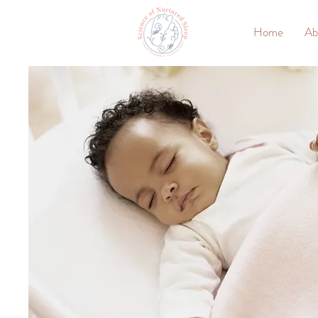
Home
Ab