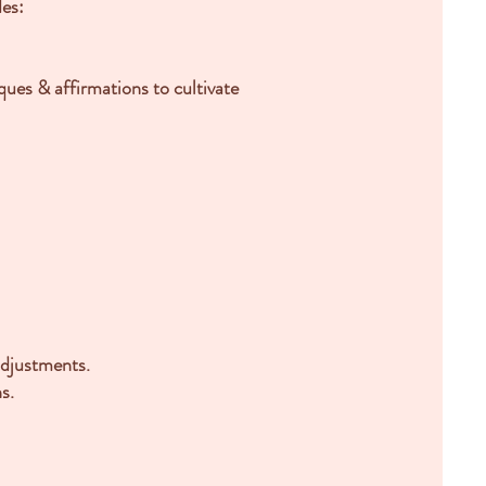
des:
iques & affirmations
to cultivate
 adjustments.
s.