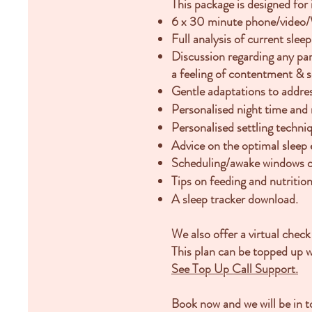
This package is designed for
6 x 30 minute phone/video/W
Full analysis of current sle
Discussion regarding any pa
a
feeling of contentment & se
Gentle adaptations to addres
Personalised night time and 
Personalised settling techni
Advice on the optimal sleep
Scheduling/awake windows o
Tips on feeding and nutrition
A sleep tracker download.
We also offer a virtual check
This plan can be topped up 
See Top Up Call Support.
Book now and we will be in to