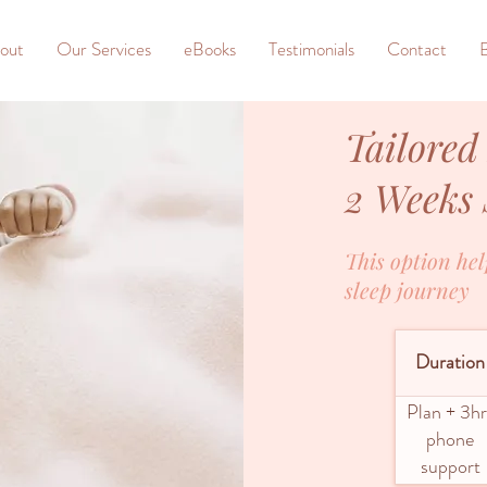
out
Our Services
eBooks
Testimonials
Contact
Tailored
2 Weeks
This option hel
sleep journey
Duration
Plan + 3hr
phone
support