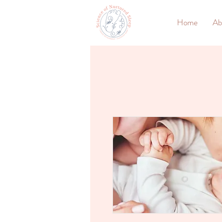
Home
Ab