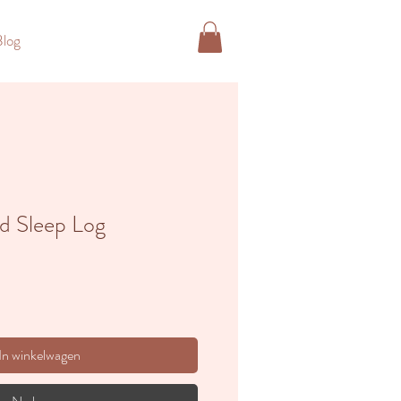
Blog
ld Sleep Log
In winkelwagen