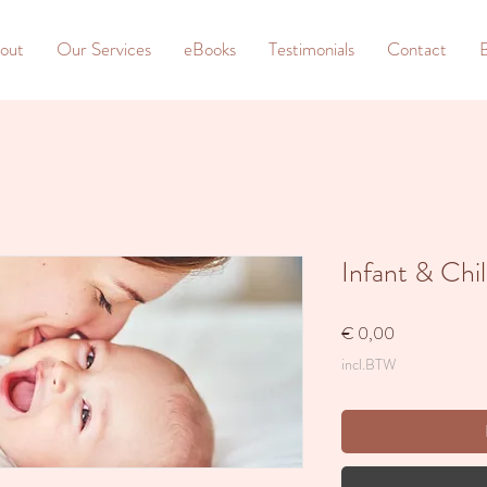
out
Our Services
eBooks
Testimonials
Contact
Infant & Chi
Prijs
€ 0,00
incl.BTW