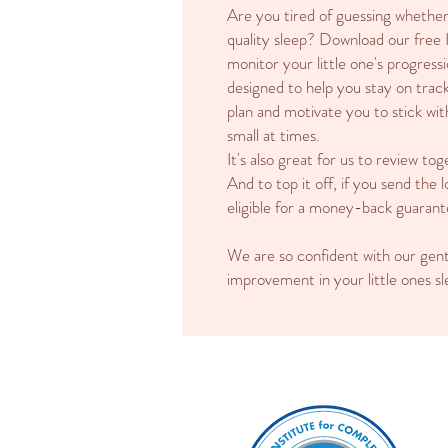
Are you tired of guessing whether 
quality sleep? Download our free 
monitor your little one's progressi
designed to help you stay on track
plan and motivate you to stick wit
small at times.
It's also great for us to review 
And to top it off, if you send the
eligible for a money-back guarant
We are so confident with our gen
improvement in your little ones s