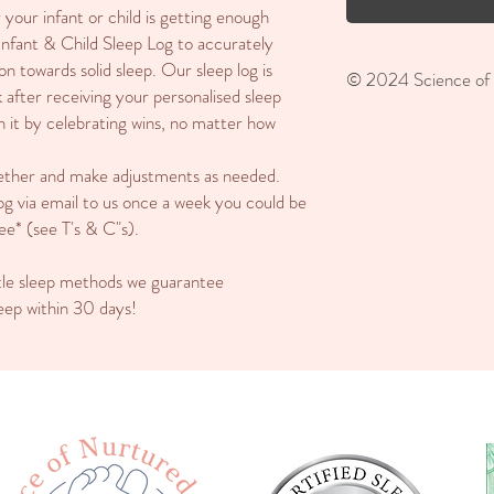
your infant or child is getting enough
Infant & Child Sleep Log to accurately
on towards solid sleep. Our sleep log is
© 2024 Science of 
 after receiving your personalised sleep
h it by celebrating wins, no matter how
All rights reserved
together and make adjustments as needed.
 log via email to us once a week you could be
ee* (see T's & C"s).
tle sleep methods we guarantee
leep within 30 days!