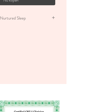
Nu kopen
Nurtured Sleep